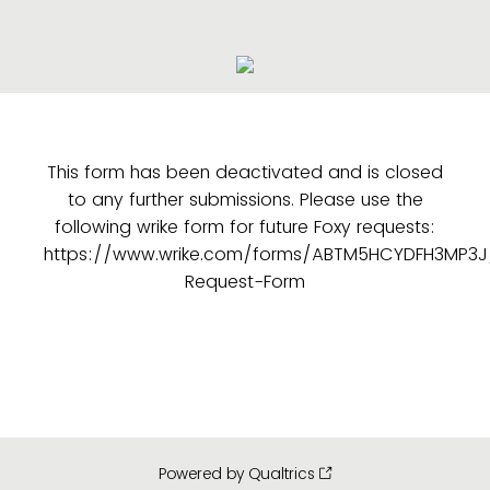
This form has been deactivated and is closed
to any further submissions. Please use the
following wrike form for future Foxy requests:
https://www.wrike.com/forms/ABTM5HCYDFH3MP3J
Request-Form
Powered by Qualtrics