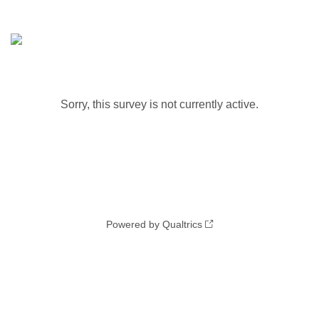
Sorry, this survey is not currently active.
Powered by Qualtrics